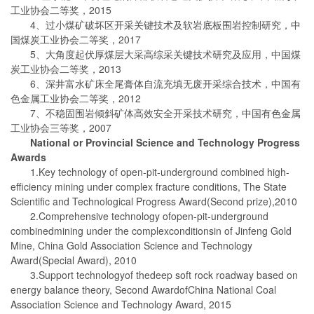
工业协会二等奖，2015
4、过小煤矿破坏区开采关键技术及软岩底板围岩控制研究，中
国煤炭工业协会二等奖，2017
5、大角度起伏厚煤层大采高综采关键技术研究及应用，中国煤
炭工业协会二等奖，2013
6、深井富水矿床全尾膏体自流充填无废开采综合技术，中国有
色金属工业协会二等奖，2012
7、不稳固围岩倾斜矿体高效安全开采技术研究，中国有色金属
工业协会三等奖，2007
National or Provincial Science and Technology Progress
Awards
1.Key technology of open-pit-underground combined high-
efficiency mining under complex fracture conditions, The State
Scientific and Technological Progress Award(Second prize),2010
2.Comprehensive technology ofopen-pit-underground
combinedmining under the complexconditionsin of Jinfeng Gold
Mine, China Gold Association Science and Technology
Award(Special Award), 2010
3.Support technologyof thedeep soft rock roadway based on
energy balance theory, Second AwardofChina National Coal
Association Science and Technology Award, 2015