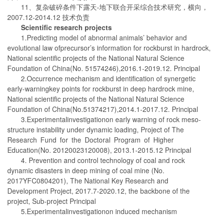
11、复杂破碎条件下露天-地下联合开采综合技术研究，横向，
2007.12-2014.12 技术负责
Scientific research projects
1.Predicting model of abnormal animals’ behavior and
evolutional law ofprecursor’s information for rockburst in hardrock,
National scientific projects of the National Natural Science
Foundation of China(No. 51574246),2016.1-2019.12. Principal
2.Occurrence mechanism and identification of synergetic
early-warningkey points for rockburst in deep hardrock mine,
National scientific projects of the National Natural Science
Foundation of China(No.51374217),2014.1-2017.12. Principal
3.Experimentalinvestigationon early warning of rock meso-
structure instability under dynamic loading, Project of The
Research Fund for the Doctoral Program of Higher
Education(No. 20120023120008), 2013.1-2015.12 Principal
4. Prevention and control technology of coal and rock
dynamic disasters in deep mining of coal mine (No.
2017YFC0804201), The National Key Research and
Development Project, 2017.7-2020.12, the backbone of the
project, Sub-project Principal
5.Experimentalinvestigationon induced mechanism