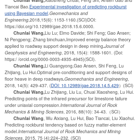
Tiancai Bao.
Experimental investigation of predicting rockburst
using Bayesian model
.
Geomechanics and
Engineering
,2018,15(6): 1153-1160.(SCI)DOI:
https://doi.org/10.12989/gae.2018.15.6.0000.
Chunlai Wang
,
Liu Lu; Elmo Davide; Shi Feng; Gao Ansen;
Ni Pengpeng; Zhang binchuan
.
Improved energy balance theory
applied to roadway support design in deep mining
.
Journal of
Geophysics and Engineering
, 2018, 15(4): 1588-1601. (Doi:
https:/ /orcid.org/0000-0003-4935-4945)(SCI).
Chunlai Wang
,
Li Guangyong,Gao Ansen, Shi Feng, Lu
Zhijiang, Lu Hui.Optimal pre-conditioning and support designs of
floor heave in deep roadways
.
Geomechanics and Engineering
,
2018, 14(5): 429-437. (
DOI: 10.12989/gae.2018.14.5.429
）(SCI)
Chunlai Wang
,
Lu Zhijiang, Liu Lu, Chuai Xiaosheng, Lu Hui.
Predicting points of the infrared precursor for limestone failure
under uniaxial compression.
International Journal of Rock
Mechanics & Mining Sciences
, 2016, 88(10): 34-43.（SCI）
Chunlai Wang
, Wu Aixiang, Lu Hui, Bao Tiancai, Liu Xiaohui.
Predicting rockburst tendency based on fuzzy matter-element
model.
International Journal of Rock Mechanics and Mining
Sciences
, 2015, 75 (4):224–232. (SCI)