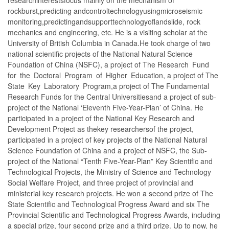
rockburst,predicting andcontroltechnologyusingmicroseismic
monitoring,predictingandsupporttechnologyoflandslide, rock
mechanics and engineering, etc. He is a visiting scholar at the
University of British Columbia in Canada.He took charge of two
national scientific projects of the National Natural Science
Foundation of China (NSFC), a project of The Research Fund
for the Doctoral Program of Higher Education, a project of The
State Key Laboratory Program,a project of The Fundamental
Research Funds for the Central Universitiesand a project of sub-
project of the National ‘Eleventh Five-Year-Plan’ of China. He
participated in a project of the National Key Research and
Development Project as thekey researchersof the project,
participated in a project of key projects of the National Natural
Science Foundation of China and a project of NSFC, the Sub-
project of the National “Tenth Five-Year-Plan” Key Scientific and
Technological Projects, the Ministry of Science and Technology
Social Welfare Project, and three project of provincial and
ministerial key research projects. He won a second prize of The
State Scientific and Technological Progress Award and six The
Provincial Scientific and Technological Progress Awards, including
a special prize, four second prize and a third prize. Up to now, he