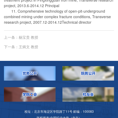
project, 2013.6-2014.12 Principal
11. Comprehensive technology of open-pit-underground
combined mining under complex fracture conditions, Transverse
research project, 2007.12-2014.12Technical director
上一条：
杨宝贵 教授
下一条：
王炳文 教授
校址：北京市海淀区学院路丁11号 邮编：100083
版权所有:中国矿业大学（北京）