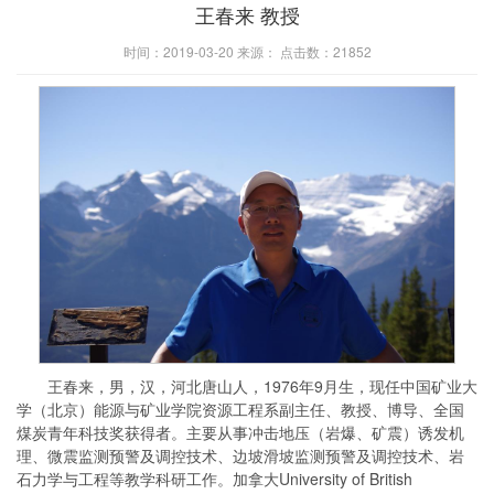
王春来 教授
时间：2019-03-20 来源： 点击数：
21852
王春来，男，汉，河北唐山人，1976年9月生，现任中国矿业大
学（北京）能源与矿业学院资源工程系副主任、教授、博导、全国
煤炭青年科技奖获得者。主要从事冲击地压（岩爆、矿震）诱发机
理、微震监测预警及调控技术、边坡滑坡监测预警及调控技术、岩
石力学与工程等教学科研工作。加拿大University of British