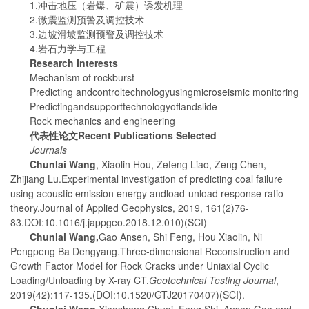
1.冲击地压（岩爆、矿震）诱发机理
2.微震监测预警及调控技术
3.边坡滑坡监测预警及调控技术
4.岩石力学与工程
Research Interests
Mechanism of rockburst
Predicting andcontroltechnologyusingmicroseismic monitoring
Predictingandsupporttechnologyoflandslide
Rock mechanics and engineering
代表性论文
Recent Publications Selected
Journals
Chunlai Wang
, Xiaolin Hou, Zefeng Liao, Zeng Chen,
Zhijiang Lu.Experimental investigation of predicting coal failure
using acoustic emission energy andload-unload response ratio
theory.Journal of Applied Geophysics, 2019, 161(2)76-
83.DOI:10.1016/j.jappgeo.2018.12.010)(SCI)
Chunlai Wang
,
Gao Ansen, Shi Feng, Hou Xiaolin, Ni
Pengpeng Ba Dengyang.Three-dimensional Reconstruction and
Growth Factor Model for Rock Cracks under Uniaxial Cyclic
Loading/Unloading by X-ray CT.
Geotechnical Testing Journal
,
2019(42):117-135.(DOI:10.1520/GTJ20170407)(SCI).
Chunlai Wang
,
Xiaosheng Chuai, Feng Shi, Ansen Gao and