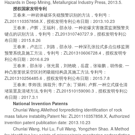
Hazards in Deep Mining, Metallurgical Industry Press, 2013.5.
授权国家发明专利
王春来.一种岩体破坏失稳预警识别的方法，专利号：
ZL201110357858.X，授权发明专利公布日期：2013.10.23
王春来，卢辉，王福利，邵永珍. 一种岩爆灾害微震监测预警关
键点的识别方法，专利号：ZL201310740727.9，授权发明专利公
布日期：2015.8.26
王春来，卢志江，刘路，邵永珍. 一种深孔张拉式多点位移监测
预警系统及施工方法，专利号：ZL201310606728.4，授权发明专
利公布日期：2016.6.29
王春来，邵永珍，张光晨，刘艳晓，岳霆，张瑜鹏，胡伟俊. 一
种凸形笼状采空区封闭吸能结构及其施工方法.专利号：
ZL201310256485.6，授权发明专利公布日期：2015.7.8
王春来; 李炜强; 揣筱升; 李广永; 丁炳科; 卢辉.一种立式煤仓清
堵装置及清堵方法,专利号：ZL201510159090.3，授权发明专利公
布日期：2017.3.1
National Invention Patent
s
Chunlai Wang.AMethod forpredicting identification of rock
mass failure instability,Patent No: ZL201110357858.X, Authorized
invention patent publication date: 2013.10.23
Chunlai Wang, Hui Lu, Fuli Wang, Yongzhen Shao. A Method
for identifying key points of microseismic monitoring andpredicting