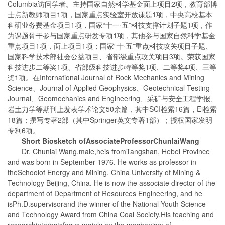
Columbia访问学者。主持国家自然科学基金面上项目2项，教育部博
士点新教师项目1项，国家重点实验室开放课题1项，中央高校基本
科研业务费基金项目1项，国家“十一·五”科技支撑计划子题1项，作
为课题骨干参与国家重点研发专项1项，其他参与国家自然科学基金
重点项目1项，面上项目1项；国家“十·五”重点科技攻关项目子题、
国家科学技术部社会公益项目、省部级重点攻关项目3项。荣获国家
科技进步二等奖1项、省部级科技进步特等奖1项、二等奖4项、三等
奖1项。在International Journal of Rock Mechanics and Mining
Science、Journal of Applied Geophysics、Geotechnical Testing
Journal、Geomechanics and Engineering、采矿与安全工程学报、
岩土力学等期刊上发表学术论文50余篇，其中SCI检索16篇，Ei检索
18篇；撰写专著2部（其中Springer英文专著1部）；授权国家发明
专利6项。
Sh
ort Biosketch of
Associate
Professor
Chunlai
Wang
Dr. Chunlai Wang,male,heis fromTangshan, Hebei Province
and was born in September 1976. He works as professor in
theSchoolof Energy and Mining, China University of Mining &
Technology Beijing, China. He is now the associate director of the
department of Department of Resources Engineering, and he
isPh.D.supervisorand the winner of the National Youth Science
and Technology Award from China Coal Society.His teaching and
researchinterestsfocus mainly on the mechanism of