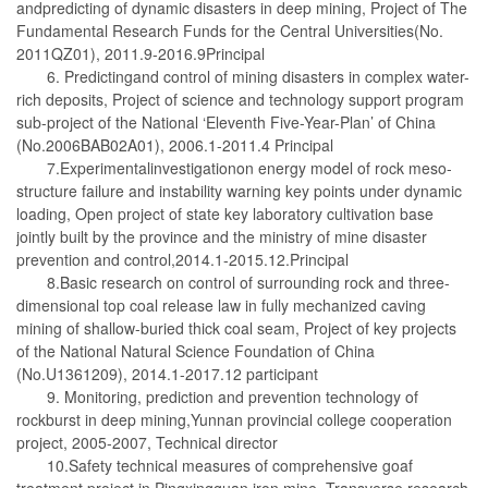
andpredicting of dynamic disasters in deep mining, Project of The
Fundamental Research Funds for the Central Universities(No.
2011QZ01), 2011.9-2016.9Principal
6. Predictingand control of mining disasters in complex water-
rich deposits, Project of science and technology support program
sub-project of the National ‘Eleventh Five-Year-Plan’ of China
(No.2006BAB02A01), 2006.1-2011.4 Principal
7.Experimentalinvestigationon energy model of rock meso-
structure failure and instability warning key points under dynamic
loading, Open project of state key laboratory cultivation base
jointly built by the province and the ministry of mine disaster
prevention and control,2014.1-2015.12.Principal
8.Basic research on control of surrounding rock and three-
dimensional top coal release law in fully mechanized caving
mining of shallow-buried thick coal seam, Project of key projects
of the National Natural Science Foundation of China
(No.U1361209), 2014.1-2017.12 participant
9. Monitoring, prediction and prevention technology of
rockburst in deep mining,Yunnan provincial college cooperation
project, 2005-2007, Technical director
10.Safety technical measures of comprehensive goaf
treatment project in Pingxingguan iron mine, Transverse research