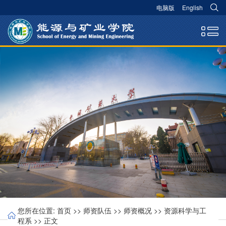
电脑版
English
您所在位置:
首页
>>
师资队伍
>>
师资概况
>>
资源科学与工
程系
>> 正文