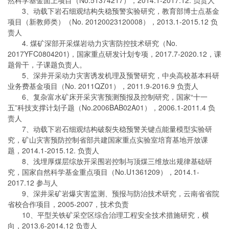
3、动载下岩石细观结构失稳预警实验研究，教育部博士点基金
项目（新教师类）（No. 20120023120008），2013.1-2015.12 负
责人
4. 煤矿深部开采煤岩动力灾害防控技术研究（No.
2017YFC0804201)，国家重点研发计划专项，2017.7-2020.12，课
题骨干，子课题负责人。
5、深井开采动力灾害诱发机理及预警研究，中央高校基本科研
业务费基金项目（No. 2011QZ01），2011.9-2016.9 负责人
6、复杂富水矿床开采灾害预测预报及控制研究，国家“十一
五”科技支撑计划子题（No.2006BAB02A01），2006.1-2011.4 负
责人
7、动载下岩石细观结构破裂失稳预警关键点能量模型实验研
究，矿山灾害预防控制省部共建国家重点实验室培育基地开放课
题，2014.1-2015.12. 负责人
8、浅埋厚煤层综放开采围岩控制与顶煤三维放出规律基础研
究，国家自然科学基金重点项目（No.U1361209），2014.1-
2017.12 参与人
9、深井采矿岩爆灾害监测、预报与防治技术研究，云南省省院
省校合作项目，2005-2007，技术负责
10、平型关铁矿采空区综合治理工程安全技术措施研究，横
向，2013.6-2014.12 负责人