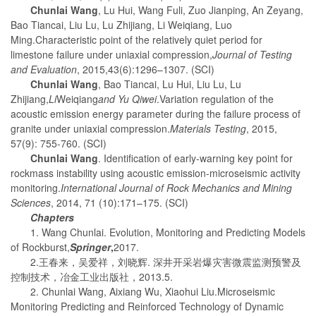
Chunlai Wang
, Lu Hui, Wang Fuli, Zuo Jianping, An Zeyang,
Bao Tiancai, Liu Lu, Lu Zhijiang, Li Weiqiang, Luo
Ming.Characteristic point of the relatively quiet period for
limestone failure under uniaxial compression,
Journal of Testing
and Evaluation
, 2015,43(6):1296–1307. (SCI)
Chunlai Wang
, Bao Tiancai, Lu Hui, Liu Lu, Lu
Zhijiang,
Li
Weiqiang
and Yu Qiwei
.Variation regulation of the
acoustic emission energy parameter during the failure process of
granite under uniaxial compression.
Materials Testing
, 2015,
57(9): 755-760. (SCI)
Chunlai Wang
. Identification of early-warning key point for
rockmass instability using acoustic emission-microseismic activity
monitoring.
International Journal of Rock Mechanics and Mining
Sciences
, 2014, 71 (10):171–175. (SCI)
Chapters
1. Wang Chunlai. Evolution, Monitoring and Predicting Models
of Rockburst,
Springer
,
2017.
2.王春来，吴爱祥，刘晓辉. 深井开采岩爆灾害微震监测预警及
控制技术，冶金工业出版社，2013.5.
2. Chunlai Wang, Aixiang Wu, Xiaohui Liu.Microseismic
Monitoring Predicting and Reinforced Technology of Dynamic