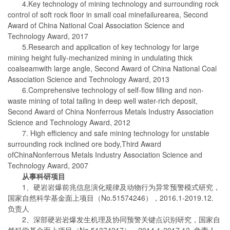
4.Key technology of mining technology and surrounding rock
control of soft rock floor in small coal minefailurearea, Second
Award of China National Coal Association Science and
Technology Award, 2017
5.Research and application of key technology for large
mining height fully-mechanized mining in undulating thick
coalseamwith large angle, Second Award of China National Coal
Association Science and Technology Award, 2013
6.Comprehensive technology of self-flow filling and non-
waste mining of total tailing in deep well water-rich deposit,
Second Award of China Nonferrous Metals Industry Association
Science and Technology Award, 2012
7. High efficiency and safe mining technology for unstable
surrounding rock inclined ore body,Third Award
ofChinaNonferrous Metals Industry Association Science and
Technology Award, 2007
从事科研项目
1、硬岩岩爆前兆信息演化规律及动物行为异常预警模式研究，
国家自然科学基金面上项目（No.51574246），2016.1-2019.12.
负责人
2、深部硬岩岩爆发生机理及协同预警关键点识别研究，国家自
然科学基金面上项目（No.51374217），2014.1-2017.12. 负责人