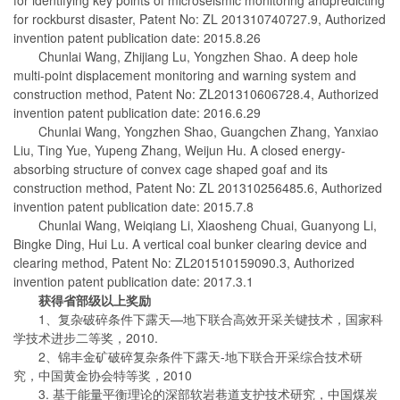
for rockburst disaster, Patent No: ZL 201310740727.9, Authorized
invention patent publication date: 2015.8.26
Chunlai Wang, Zhijiang Lu, Yongzhen Shao. A deep hole
multi-point displacement monitoring and warning system and
construction method, Patent No: ZL201310606728.4, Authorized
invention patent publication date: 2016.6.29
Chunlai Wang, Yongzhen Shao, Guangchen Zhang, Yanxiao
Liu, Ting Yue, Yupeng Zhang, Weijun Hu. A closed energy-
absorbing structure of convex cage shaped goaf and its
construction method, Patent No: ZL 201310256485.6, Authorized
invention patent publication date: 2015.7.8
Chunlai Wang, Weiqiang Li, Xiaosheng Chuai, Guanyong Li,
Bingke Ding, Hui Lu. A vertical coal bunker clearing device and
clearing method, Patent No: ZL201510159090.3, Authorized
invention patent publication date: 2017.3.1
获得省部级以上奖励
1、复杂破碎条件下露天—地下联合高效开采关键技术，国家科
学技术进步二等奖，2010.
2、锦丰金矿破碎复杂条件下露天-地下联合开采综合技术研
究，中国黄金协会特等奖，2010
3. 基于能量平衡理论的深部软岩巷道支护技术研究，中国煤炭