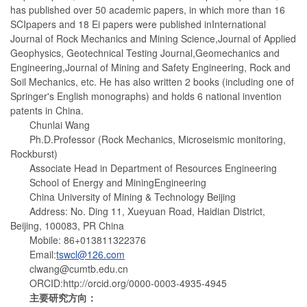
has published over 50 academic papers, in which more than 16
SCIpapers and 18 Ei papers were published inInternational
Journal of Rock Mechanics and Mining Science,Journal of Applied
Geophysics, Geotechnical Testing Journal,Geomechanics and
Engineering,Journal of Mining and Safety Engineering, Rock and
Soil Mechanics, etc. He has also written 2 books (including one of
Springer's English monographs) and holds 6 national invention
patents in China.
Chunlai Wang
Ph.D.Professor (Rock Mechanics, Microseismic monitoring,
Rockburst)
Associate Head in Department of Resources Engineering
School of Energy and MiningEngineering
China University of Mining & Technology Beijing
Address: No. Ding 11, Xueyuan Road, Haidian District,
Beijing, 100083, PR China
Mobile: 86+013811322376
Email:
tswcl@126.com
clwang@cumtb.edu.cn
ORCID:http://orcid.org/0000-0003-4935-4945
主要研究方向：